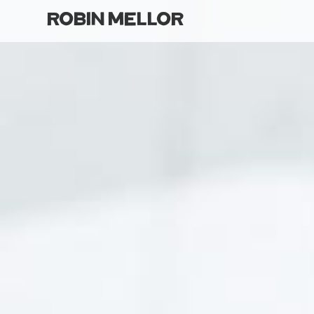
robin mellor