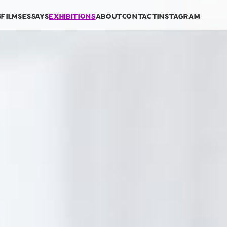
s
films
essays
exhibitions
about
contact
instagram