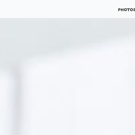
photo