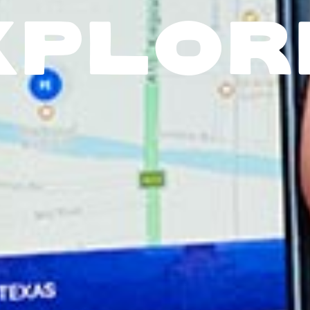
XPLOR